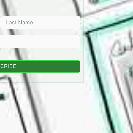
CRIBE