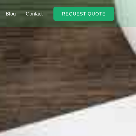
Blog
Contact
REQUEST QUOTE