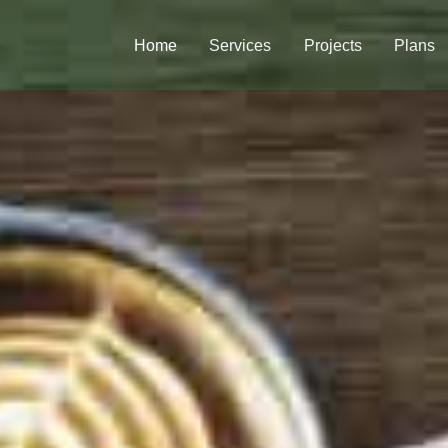
Home
Services
Projects
Plans