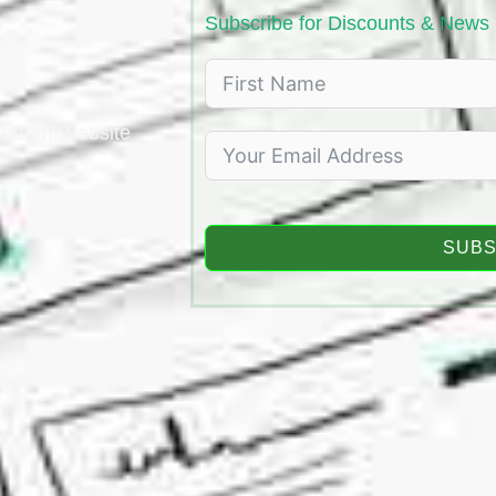
Subscribe for Discounts & News
 Modern Website
.
SUBS