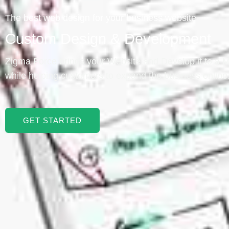
The best web design for your business website
Custom Design & Development
Zigma Force brings your Website and Develop it to a
while helping customers to expand the business online
GET STARTED