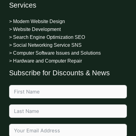
Services
> Modern Website Design
> Website Development
> Search Engine Optimization SEO
> Social Networking Service SNS
> Computer Software Issues and Solutions
> Hardware and Computer Repair
Subscribe for Discounts & News