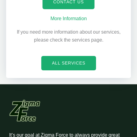
CONTACT US
More Information
If you need more information about our services,
please check the services page.
ALL SERVICES
It’s our goal at Zigma Force to always provide great