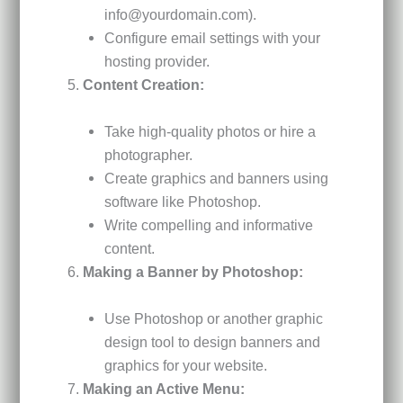
info@yourdomain.com
).
Configure email settings with your
hosting provider.
Content Creation:
Take high-quality photos or hire a
photographer.
Create graphics and banners using
software like Photoshop.
Write compelling and informative
content.
Making a Banner by Photoshop:
Use Photoshop or another graphic
design tool to design banners and
graphics for your website.
Making an Active Menu: