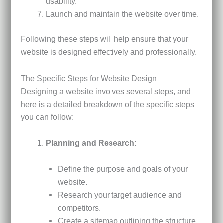
usability.
Launch and maintain the website over time.
Following these steps will help ensure that your
website is designed effectively and professionally.
The Specific Steps for Website Design
Designing a website involves several steps, and
here is a detailed breakdown of the specific steps
you can follow:
Planning and Research:
Define the purpose and goals of your
website.
Research your target audience and
competitors.
Create a sitemap outlining the structure