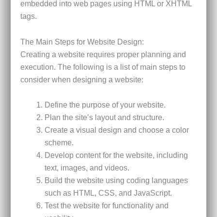
embedded into web pages using HTML or XHTML
tags.
The Main Steps for Website Design:
Creating a website requires proper planning and
execution. The following is a list of main steps to
consider when designing a website:
Define the purpose of your website.
Plan the site’s layout and structure.
Create a visual design and choose a color
scheme.
Develop content for the website, including
text, images, and videos.
Build the website using coding languages
such as HTML, CSS, and JavaScript.
Test the website for functionality and