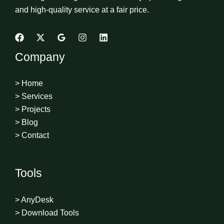
and high-quality service at a fair price.
Company
> Home
> Services
> Projects
> Blog
> Contact
Tools
> AnyDesk
> Download Tools