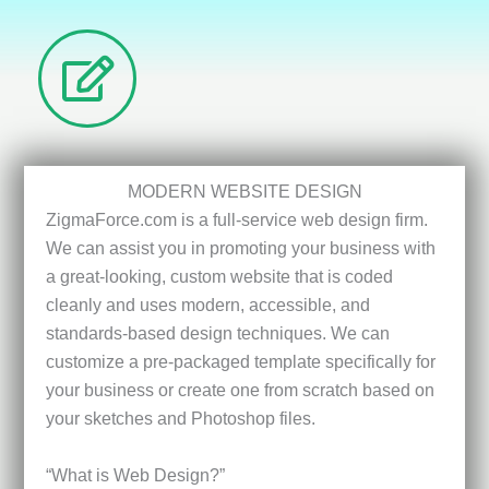
MODERN WEBSITE DESIGN
ZigmaForce.com is a full-service web design firm.
We can assist you in promoting your business with
a great-looking, custom website that is coded
cleanly and uses modern, accessible, and
standards-based design techniques. We can
customize a pre-packaged template specifically for
your business or create one from scratch based on
your sketches and Photoshop files.
“What is Web Design?”