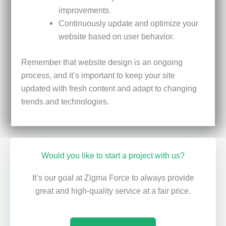
improvements.
Continuously update and optimize your
website based on user behavior.
Remember that website design is an ongoing
process, and it’s important to keep your site
updated with fresh content and adapt to changing
trends and technologies.
Would you like to start a project with us?
It’s our goal at Zigma Force to always provide
great and high-quality service at a fair price.