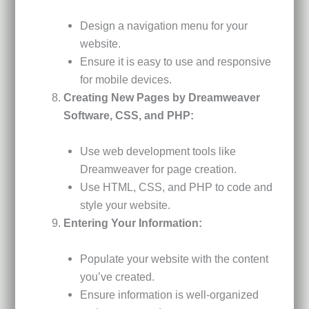
Design a navigation menu for your
website.
Ensure it is easy to use and responsive
for mobile devices.
Creating New Pages by Dreamweaver
Software, CSS, and PHP:
Use web development tools like
Dreamweaver for page creation.
Use HTML, CSS, and PHP to code and
style your website.
Entering Your Information:
Populate your website with the content
you’ve created.
Ensure information is well-organized