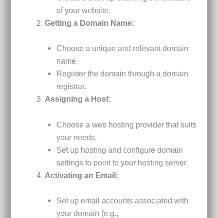
of your website.
Getting a Domain Name:
Choose a unique and relevant domain
name.
Register the domain through a domain
registrar.
Assigning a Host:
Choose a web hosting provider that suits
your needs.
Set up hosting and configure domain
settings to point to your hosting server.
Activating an Email:
Set up email accounts associated with
your domain (e.g.,