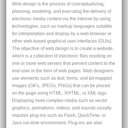
Web design is the process of conceptualizing,
planning, modeling, and executing the delivery of
electronic media content via the internet by using
technologies, such as markup languages suitable
for interpretation and display by a web browser or
other web-based graphical user interfaces (GUIs).
The objective of web design is to create a website,
which is a collection of electronic files residing on
one or more web servers that present content to the
end-user in the form of web pages. Web designers
use elements such as text, forms, and bit-mapped
images (GIFs, JPEGs, PNGs) that can be placed
on the page using HTML, XHTML, or XML tags.
Displaying more complex media such as vector
graphics, animations, videos, and sounds usually
requires plug-ins such as Flash, QuickTime, or
Java run-time environment. Plug-ins are also