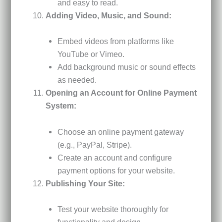
and easy to read.
Adding Video, Music, and Sound:
Embed videos from platforms like
YouTube or Vimeo.
Add background music or sound effects
as needed.
Opening an Account for Online Payment
System:
Choose an online payment gateway
(e.g., PayPal, Stripe).
Create an account and configure
payment options for your website.
Publishing Your Site:
Test your website thoroughly for
functionality and design.