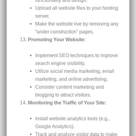
Upload all website files to your hosting
server.
Make the website live by removing any
“under construction” pages.
Promoting Your Website:
Implement SEO techniques to improve
search engine visibility.
Utilize social media marketing, email
marketing, and online advertising.
Consider content marketing and
blogging to attract visitors.
Monitoring the Traffic of Your Site:
Install website analytics tools (e.g.,
Google Analytics).
Track and analyze visitor data to make