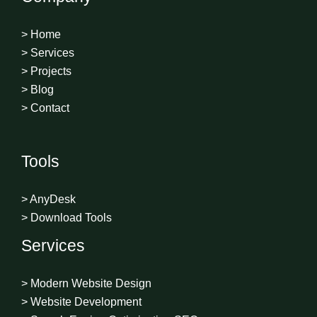
> Home
> Services
> Projects
> Blog
> Contact
Tools
> AnyDesk
> Download Tools
Services
> Modern Website Design
> Website Development