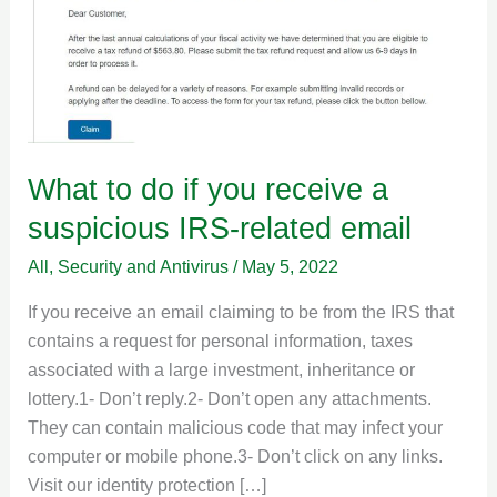
receive
a
suspicious
IRS-
related
email
What to do if you receive a
suspicious IRS-related email
All
,
Security and Antivirus
/
May 5, 2022
If you receive an email claiming to be from the IRS that
contains a request for personal information, taxes
associated with a large investment, inheritance or
lottery.1- Don’t reply.2- Don’t open any attachments.
They can contain malicious code that may infect your
computer or mobile phone.3- Don’t click on any links.
Visit our identity protection […]