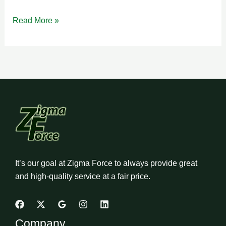
Read More »
It’s our goal at Zigma Force to always provide great
and high-quality service at a fair price.
Company