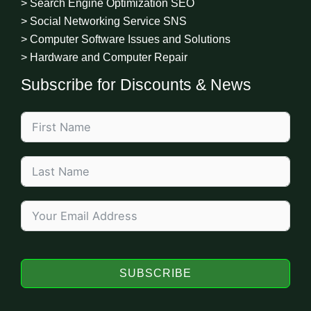
> Search Engine Optimization SEO
> Social Networking Service SNS
> Computer Software Issues and Solutions
> Hardware and Computer Repair
Subscribe for Discounts & News
SUBSCRIBE