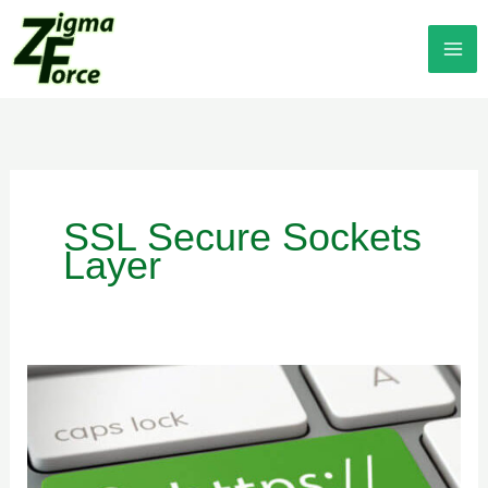
Skip
to
content
SSL Secure Sockets
Layer
HTTP
vs
HTTPS
Secure