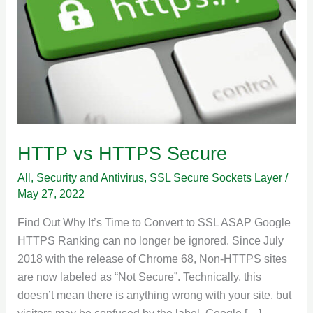
HTTP vs HTTPS Secure
All
,
Security and Antivirus
,
SSL Secure Sockets Layer
/
May 27, 2022
Find Out Why It’s Time to Convert to SSL ASAP Google
HTTPS Ranking can no longer be ignored. Since July
2018 with the release of Chrome 68, Non-HTTPS sites
are now labeled as “Not Secure”. Technically, this
doesn’t mean there is anything wrong with your site, but