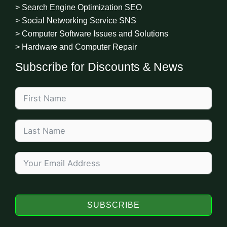
> Search Engine Optimization SEO
> Social Networking Service SNS
> Computer Software Issues and Solutions
> Hardware and Computer Repair
Subscribe for Discounts & News
SUBSCRIBE