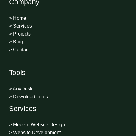
Company
> Home
> Services
> Projects
> Blog
> Contact
Tools
> AnyDesk
> Download Tools
Services
> Modern Website Design
> Website Development