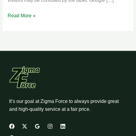
visitors may be confused by the label. Google […]
Read More »
It’s our goal at Zigma Force to always provide great
and high-quality service at a fair price.