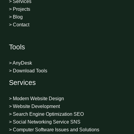
> Services
> Projects
> Blog
> Contact
Tools
> AnyDesk
> Download Tools
Services
> Modern Website Design
> Website Development
> Search Engine Optimization SEO
> Social Networking Service SNS
> Computer Software Issues and Solutions