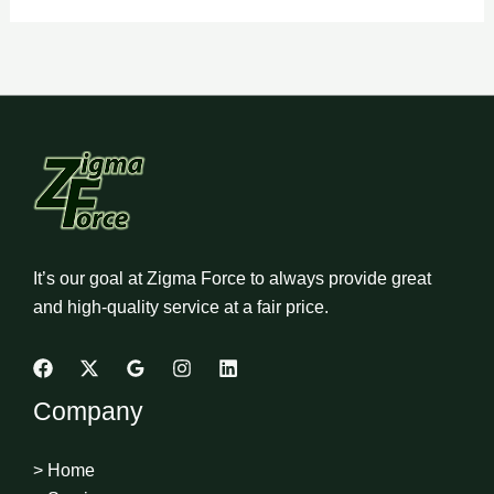
It’s our goal at Zigma Force to always provide great
and high-quality service at a fair price.
Company
> Home