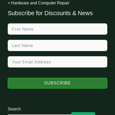
> Hardware and Computer Repair
Subscribe for Discounts & News
SUBSCRIBE
Search