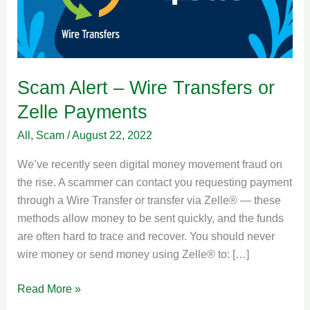
or
Zelle
Payments
Scam Alert – Wire Transfers or
Zelle Payments
All
,
Scam
/
August 22, 2022
We’ve recently seen digital money movement fraud on
the rise. A scammer can contact you requesting payment
through a Wire Transfer or transfer via Zelle® — these
methods allow money to be sent quickly, and the funds
are often hard to trace and recover. You should never
wire money or send money using Zelle® to: […]
Read More »