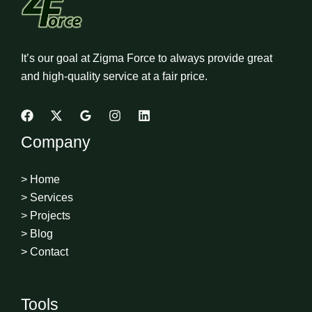
It’s our goal at Zigma Force to always provide great
and high-quality service at a fair price.
Company
> Home
> Services
> Projects
> Blog
> Contact
Tools