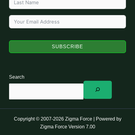
SUBSCRIBE
Search
Copyright © 2007-2026 Zigma Force | Powered by
Zigma Force Version 7.00