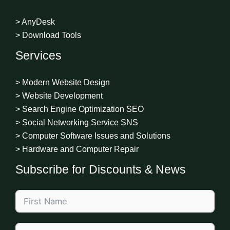
> AnyDesk
> Download Tools
Services
> Modern Website Design
> Website Development
> Search Engine Optimization SEO
> Social Networking Service SNS
> Computer Software Issues and Solutions
> Hardware and Computer Repair
Subscribe for Discounts & News