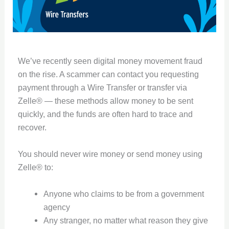
We’ve recently seen digital money movement fraud
on the rise. A scammer can contact you requesting
payment through a Wire Transfer or transfer via
Zelle® — these methods allow money to be sent
quickly, and the funds are often hard to trace and
recover.
You should never wire money or send money using
Zelle® to:
Anyone who claims to be from a government
agency
Any stranger, no matter what reason they give