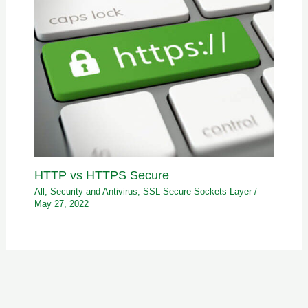
HTTP vs HTTPS Secure
All
,
Security and Antivirus
,
SSL Secure Sockets Layer
/
May 27, 2022