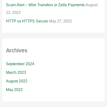
Scam Alert – Wire Transfers or Zelle Payments
August
22, 2022
HTTP vs HTTPS Secure
May 27, 2022
Archives
September 2024
March 2023
August 2022
May 2022