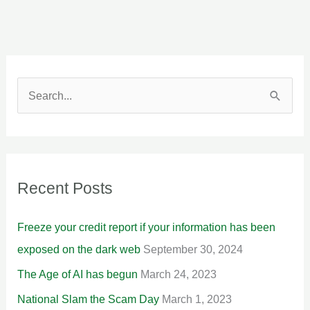
S
e
a
r
Recent Posts
c
h
Freeze your credit report if your information has been
f
exposed on the dark web
September 30, 2024
o
The Age of AI has begun
March 24, 2023
r
National Slam the Scam Day
March 1, 2023
: