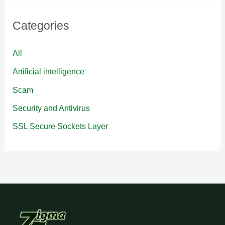
Categories
All
Artificial intelligence
Scam
Security and Antivirus
SSL Secure Sockets Layer