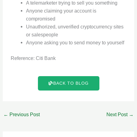
A telemarketer trying to sell you something
Anyone claiming your account is
compromised
Unauthorized, unverified cryptocurrency sites
or salespeople
Anyone asking you to send money to yourself
Reference: Citi Bank
BACK TO BLOG
←
Previous Post
Next Post
→