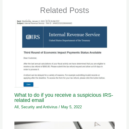
Related Posts
What to do if you receive a suspicious IRS-
related email
All
,
Security and Antivirus
/
May 5, 2022