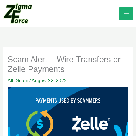
Skip
to
content
Scam Alert – Wire Transfers or
Zelle Payments
All
,
Scam
/
August 22, 2022